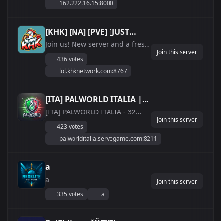
162.222.16.15:8000
in a tough, engaging
environment. Whether
you&#039;re a seasoned player
[KHK] [NA] [PVE] [JUST
or looking for a fresh
WIPED]
Join us! New server and a fresh
challenge, this server will...
Join this server
wipe!
436 votes
lol.khknetwork.com:8767
[ITA] PALWORLD ITALIA |
EXP/DROP 2x
[ITA] PALWORLD ITALIA - 32
Join this server
player - 24/7 - RATE 2x
423 votes
(italiano/ita/it) ***Server
palworlditalia.servegame.com:8211
Palworld dedicato italiano***
IP:
palworlditalia.servegame.com:8211
a
ðŸ’¸ Sistema di Economy con
a
**SHOP** su Discord ðŸ’¸
Join this server
LIMITE PAL BASE 2...
335 votes
a