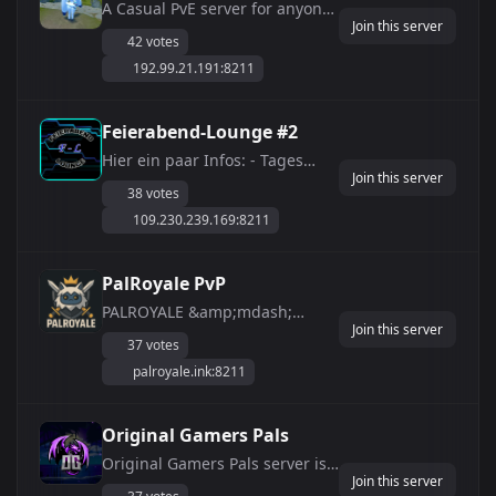
A Casual PvE server for anyone
time together and making the
Join this server
and everyone! All are welcome!
most...
42 votes
- Anti-Cheat - High
192.99.21.191:8211
Performance - Vanilla Rates -
Decreased Hatching Times (3hr
max timer). - No Pals are
Feierabend-Lounge #2
dropped on death. - Hosted in
Hier ein paar Infos: - Tages
Canada Restarts are...
Join this server
&amp;amp; Nachtzeit
38 votes
verl&amp;auml;ngert 0.5 -
109.230.239.169:8211
Maximale Arbeiter-Pals = 22 - Ei
ausbr&amp;uuml;ten ist von
72h auf 1h gesetzt - Maximal 4
PalRoyale PvP
Gildenmitglieder - Xp x2 -
PALROYALE &amp;mdash;
ItemDrop x2 - Ausdauerve...
Join this server
CUSTOM PvP &amp;amp; BASE
37 votes
RAID SERVER ðŸŒ FULL
palroyale.ink:8211
CROSSPLAY PC &amp;bull; Xbox
&amp;bull; PlayStation
&amp;mdash; All Platforms
Original Gamers Pals
Supported! NO MOD
Original Gamers Pals server is
DOWNLOADS 100% Server-Side
Join this server
dedicated to new players who
&amp;mdash; Just Join &a...