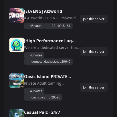
[EU/ENG] Alzworld
â­ Alzworld [EU/ENG] Palworld
Join this server
Server â­ ðŸŒ EU 24/7 ONLINE
45 votes
23.109.5.181
DEDICATED SERVER HOST
(Steam/PC) ðŸŽ® TOP 40 EUW
BATTLEMETRICS ðŸ”’ PASSWORD
[High Performance Lag-
LOCKED ðŸ¤– ACTIVE
Free Server] LuLohLand
We are a dedicated server that
DISCORD/ADMINS âœ”ï¸ LATEST
Join this server
FEATURES- WHITELIST 2XP
VERSION PATCH ðŸ‡³ðŸ‡±
43 votes
WEEKENDS 24/7 UPTIME Active
Hosted ...
demeter.dathost.net:29645
Staff 6 hour restarts (No
Downtime/Max Stability) Active
players Long Term No Wipes
Oasis Island PRIVATE
Active server discord (in bio)
SERVER
Private Adult Gaming
Friendly, quick bui...
Join this server
Community with CUSTOM UI
43 votes
and minor Quality-Of-Life
oasis.pals.rip:29596
changes to the Vanilla
environment. Enjoyable for the
Casual AND Dedicated player.
Casual Palz - 24/7
It&#039;s all about spending