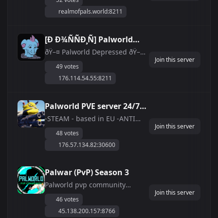
2X Gather/Stamina/Work Speed
realmofpals.world:8211
| Please Read Rules
&amp;amp; Report Players In
Discord | 3 Hour Restarts | No
[Ð Ð¾ÑÑÐ¸Ñ] Palworld
Trolling/Killing Fresh Players
Depressed [Leezpunk
ðŸ–¤ Palworld Depressed ðŸ–¤
Join this server
ðŸŽ® Ð˜Ñ‰ÐµÑ‚Ðµ Ñ…
Server]
49 votes
Ð¾Ñ€Ð¾ÑˆÐ¸Ð¹ ÑÐµÑ€Ð²ÐµÑ€
176.114.54.55:8211
Ð´Ð»Ñ ÑÐ¿Ð¾ÐºÐ¾Ð¹Ð½Ð¾Ð¹
ÑÐ¾Ð²Ð¼ÐµÑÑ‚Ð½Ð¾Ð¹
Ð¸Ð³Ñ€Ñ‹ Ð² Palworld? ðŸŽ®
Palworld PVE server 24/7
ðŸŽ‰Ð¢Ð¾Ð³Ð´Ð° Ð
open EU
-STEAM - based in EU -ANTI
´Ð¾Ð±Ñ€Ð¾
Join this server
CHEAT - boosted hatching time
Ð¿Ð¾Ð¶Ð°Ð»Ð¾Ð²Ð°Ñ‚ÑŒ Ðº
48 votes
-No items lost on death -2.5xp
Ð½Ð°Ð¼! ðŸŽ‰ ðŸ“¡ Ð...
176.57.134.82:30600
rate -PVE friendly server ! -
boosted hatching time -English
speaking server -server auto
Palwar (PvP) Season 3
reset daily 3:45pm and 4AM
Palworld pvp community
GMT+1 -keepin...
Join this server
hosted server raids / event /
46 votes
custom balance and more Join
45.138.200.157:8766
us on Discord!