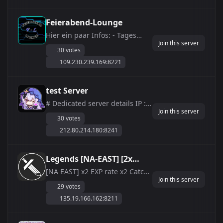
combat hackers and protect
our players. ðŸª© **Events /
Feierabend-Lounge
Active Voice Channels / Active
Hier ein paar Infos: - Tages
Community / Grow...
Join this server
&amp;amp; Nachtzeit
30 votes
verl&amp;auml;ngert 0.5 -
109.230.239.169:8221
Maximale Arbeiter-Pals = 22 - Ei
ausbr&amp;uuml;ten ist von
72h auf 1h gesetzt - Maximal 4
test Server
Gildenmitglieder - Xp x2 -
# Dedicated server details IP :
ItemDrop x2 - Ausdauerve...
Join this server
212.80.214.180:8241 Discord :
30 votes
https://discord.gg/dmUppQtdgy
212.80.214.180:8241
MAX LV 99 There is a system to
prevent cheating. EXP 1.0 Drop
rate 1.0 Incubation time = 6
Legends [NA-EAST] [2x
hours Guild not online for a
Exp|3x Loot|Anti-
[NA EAST] x2 EXP rate x2 Catch
long ...
Join this server
rate x1.5 Spawn Rate x3 Drop
Cheat|No-Stamina]
29 votes
rates x2 Work Speed rate 1
135.19.166.162:8211
hour hatch rate for Huge Eggs
Massively reduced player
stamina use Massively reduced