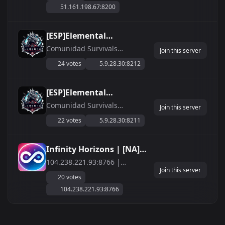
51.161.198.67:8200
years are now hosting servers
on Palworld. - ArkWarfare
discord has a community of
[ESP]Elemental
3700+ members! - Palworld
Comunidad MODS
Comunidad Survivals
Warfare Discord has grow...
Join this server
Espa&amp;ntilde;ola,
discord.gg/UaW47NeWQX
24 votes
5.9.28.30:8212
Servidores activos Ark ASA,
Palword, Enshrouded, DayZ -
SERVIDORES DEDICADOS
[ESP]Elemental
EXCLUSIVOS - 24/7
Comunidad Survival
Comunidad Survivals
Join this server
Espa&amp;ntilde;ola,
discord.gg/UaW47NeWQX
22 votes
5.9.28.30:8211
Servidores activos Ark ASA,
Palword, Enshrouded, DayZ -
SERVIDORES DEDICADOS
Infinity Horizons | [NA]
EXCLUSIVOS - 24/7
[PVE]
104.238.221.93:8766 |
Join this server
discord.gg/infinityhorizons
discord.gg/infinityhorizons
20 votes
104.238.221.93:8766