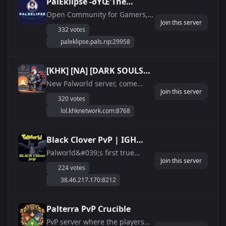
PalEklipse -ðŸŒ’The
Darker side of the
Open Community for Gamers,
Join this server
Roleplayers, And Pal Enthuiests
sunðŸŒ’
332 votes
PalEklipse 24/7 Online / EXP + /
paleklipse.pals.rip:29958
Events / RolePlay / Anti-Cheat /
Discord-Shop / PVE /
Questions/Issues or Anything
[KHK] [NA] [DARK SOULS
else Join our Discord at:
PVE] [JUST WIPED]
New Palworld server, come
https://discord....
Join this server
check us out!
320 votes
lol.khknetwork.com:8768
Black Clover PvP | IGH
Official Cluster | Pal Shop ·
Palworld&#039;s first true
Join this server
server CLUSTER — three linked
Emblems
224 votes
worlds with live cross-server
38.46.217.170:8212
character transfer, run on
Infected Game Hosting bare
metal. - Custom Pal Shop with
Palterra PvP Crucible
in-game delivery: build any of
PvP server where the players
288 species on ...