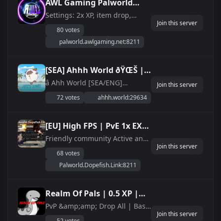
AWL Gaming Palworld
Vanilla |
Settings: 2x XP, item drop,
Join this server
collection and respawn rate
discord.gg/awlgaming
80 votes
1.5x enemy drop rate Pal
palworld.awlgaming.net:8211
worker cap at 20 No drops on
death 128 slots How to join: 1.
Select Join Multiplayer Game
[SEA] Ahhh World ðŸŒŠ |
from main menu 2. Click on
PvE &amp;amp; PvP
â­ Ahh World [SEA/ENG]
&amp;quot;Community...
Join this server
Palworld Server â­ ðŸŒ SEA 24/7
Servers, Anti-Cheat
72 votes
ahhh.world:29634
ONLINE ðŸ”’ Whitelisted Servers
Enabled âœ”ï¸
(Join Discord) ðŸ¤– ACTIVE
DISCORD/ADMINS âœ”ï¸ LATEST
[EU] High FPS | PvE 1x EXP
VERSION PATCH âœ”ï¸ ANTI-
Dopefish
Friendly community Active and
CHEAT ENABLED!
Join this server
knowledgable admins High FPS
68 votes
server
Palworld.Dopefish.Link:8211
Realm Of Pals | 0.5 XP |
PVP/PVE |
PvP &amp;amp; Drop All | Base
Join this server
Destruction Disabled | 0.5 XP |
Discord.gg/vKT3Hu4mqc
52 votes