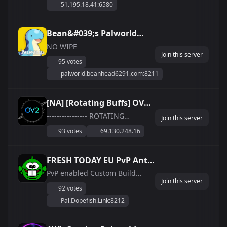
51.195.18.41:6580
tranquillamente, oppure
goderti l&#039;esperienza
completa sia di PVE che di PVP.
Bean&#039;s Palworld
PVP regolamentato, con Lega
Server
NO WIPE
Pal, Palestre, Taglie, Sfide e...
Join this server
95 votes
palworld.beanhead6291.com:8211
[NA] [Rotating Buffs] OV2 -
Premier Casual and
---------------- ROTATING
Join this server
WEEKEND BUFF SCHEDULE -
Vanilla Servers
93 votes
69.130.248.16
March March 1-3: Boosted Exp
4X March 8-10: Boosted Hatch
Rate 4X March 15-17: Boosted
FRESH TODAY EU PvP Anti-
Resource Drop 4X March 22-24:
Cheat &amp;amp; IP
PvP enabled Custom Build
Boosted Spawn Rate 4X March
Join this server
settings 0.5x EXP See discord
Whitelist @
29-31: Boosted Work Sp...
92 votes
for full settings!
https://dopefish.link/palworld
Pal.Dopefish.Link:8212