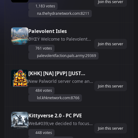
Join this server
servers with custom raid
Whitelist | Vanilla |
1,183 votes
bosses, a dynamic points
Modded | Xbox
na.thehydranetwork.com:8211
economy, and more! Join us
now for the ultimate adventure!
We also have Xbox servers!
Palevolent Isles
ðŸŒŸ Welcome to Palevolent
Join this server
Isles - Your Ultimate Palworld
761 votes
Adventure! ðŸŒŸ ðŸ Explore
palevolentfaction.pals.army:29369
Unique Towns: Wander
through our beautifully crafted
towns, each with its own
[KHK] [NA] [PVP] [JUST
unique charm and secrets. ðŸ†
WIPED]
New Palworld server come and
Join Exciting Battle ...
Join this server
check us out!
484 votes
lol.khknetwork.com:8766
Kittyverse 2.0 - PC PVE
We&#039;ve decided to focus
Join this server
on a single PvE server designed
448 votes
to test your skills and strategies