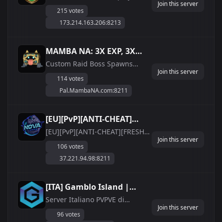
Join this server
make the rules
215 votes
173.214.163.206:8213
MAMBA NA: 3X EXP, 3X
WORK SPEED, FAST
Custom Raid Boss Spawns
Join this server
every 2 hours in 5 random
HATCHING, CUSTOM RAID
114 votes
locations that drop items and
BOSSES
Pal.MambaNA.com:8211
reward Premium Shop Points
Palworld to Discord Chat Relay
Premium Points Item Shop No
[EU][PvP][ANTI-CHEAT]
Death Penalty 3x Experience 3x
[FRESH START]
[EU][PvP][ANTI-CHEAT][FRESH
Work Speed 3x Captur...
Join this server
START] NovaGaming IP:
NovaGaming
106 votes
37.221.94.98:8211 Password:
37.221.94.98:8211
Ac97H2S4QcT736B0 Discord:
https://discord.gg/kHzq4g4esh
SERVER INFO - 24/7 Online EU
[ITA] Gamblo Island |
Host - Server back-up done
PVPVE| palworlditalia.com
Server Italiano PVPVE di
every 60:00 minutes - Serve...
Join this server
Palworld Italia. Puoi giocare
96 votes
l&#039;esperienza PVE