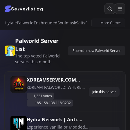
Serverlist.gg
Hytale
Palworld
Enshrouded
Soulmask
Satisfactory
Windrose
Untur
More Games
Palworld Server
List
Submit a new Palworld Server
The top voted Palworld
servers this month
XDREAMSERVER.COM
PVE1, PVE2 and PVP
xDREAM PALWORLD: WHERE
Join this server
TAMERS THRIVE The Ultimate
//Custom Raid
1,331 votes
PvE Server Experience —
Boss//Unique Story
185.158.138.118:3232
Discord Link in Bio! PVE1, PVE2
Events//Live Map//Player
and PVP //Custom Raid
Economy
Boss//Unique Story Events//Live
Hydra Network | Anti-
Map//Player Economy Join a
Cheat &amp;amp;
Experience Vanilla or Modded
stress-free, cross-platform Pv...