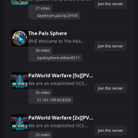
Join this server
PalWorld Server name MUST
27 votes
match ANTICHEAT + NO WIPE
daydream.pal.rip:29145
ðŸª¨ Unlimited durability ðŸŒŽ
NAE Based 24/7 online (Steam)
â˜ï¸ No fall damage ðŸŽ‰ No
The Pals Sphere
building Damage! ðŸŒ˜ Long
ðŸŒ Welcome to The Pals
days, Shorter ni...
Join this server
Sphere - Your Ultimate Palworld
26 votes
Playground! ðŸŒ Dive into the
ispalssphere.online:8211
immersive world of Palworld on
our dedicated [NA] server,
offering top-notch performance
PalWorld Warfare [5x][PVE]
with maximum room for 32
24/7 OCE AU/NZ
We are an established OCE
players! Locate...
Join this server
gaming community. We have
26 votes
been hosting Ark servers for 6+
51.161.199.60:8200
years are now hosting servers
on Palworld. - ArkWarfare
discord has a community of
PalWorld Warfare [2x][PVE]
3700+ members! - Palworld
24/7 OCE AU/NZ
We are an established OCE
Warfare Discord has grow...
Join this server
gaming community. We have
25 votes
been hosting Ark servers for 6+