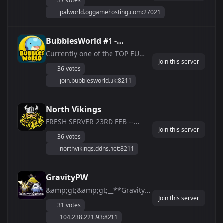
37 votes
want to learn the game at a
palworld.oggamehosting.com:27021
faster pace! Come join us now
and check us out! We run a
Dedicated Box just for the
BubblesWorld #1 -
game so it will run smoother
[Official] Palworld
Currently one of the TOP EU
then most server...
Join this server
Servers according to
Community
36 votes
BattleMetrics â­TOP EU
join.bubblesworld.uk:8211
SERVERâ­ - â­24/7 ULTRA HIGH
PERFORMANCEâ­ - â­ NO LAG â­ -
â­24/7 ADMINSâ­ - â­VIP SERVERS
North Vikings
AVAILABLEâ­ - LARGE DISCORD
FRESH SERVER 23RD FEB --
COMMUNITY
Join this server
Server-Settings-- âš™ï¸ - x2
36 votes
ExpRate ðŸ† - x2 CatchRate ðŸ“¦
northvikings.ddns.net:8211
- x2 DropRate ðŸƒ - x2 Slower
Pal&amp;amp;Player Stamina
Drain ðŸ‘·ðŸ» - x2 Pal Work
GravityPW
Speed â˜ ï¸ - Keep Items On
&amp;gt;&amp;gt;__**Gravity
Death ðŸ£ - I...
Join this server
PalWorld**__&amp;lt;&amp;lt;
31 votes
ðŸŸ© 24/7 Uptime **`Anti-
104.238.221.93:8211
Cheat and Whitelist Only`**. to