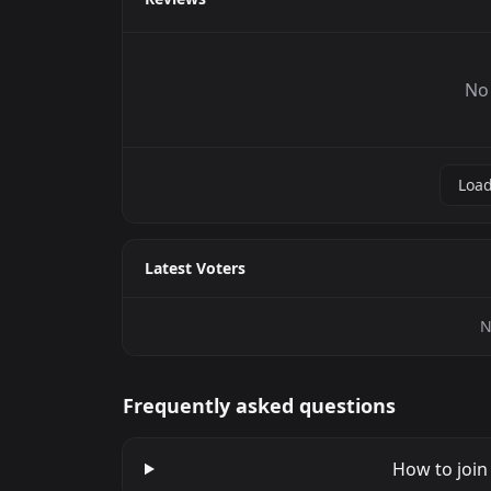
No 
Load
Latest Voters
N
Frequently asked questions
How to join 