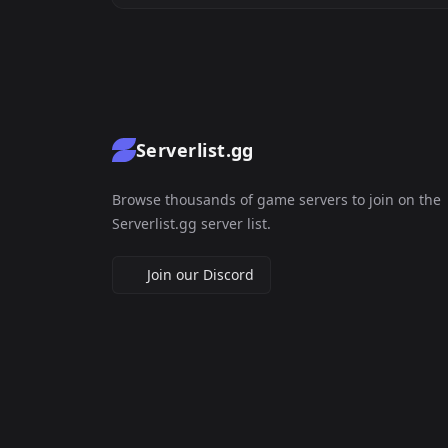
Serverlist.gg
Browse thousands of game servers to join on the
Serverlist.gg server list.
Join our Discord