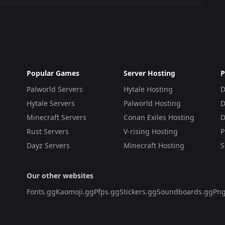
Popular Games
Server Hosting
P
Palworld Servers
Hytale Hosting
D
Hytale Servers
Palworld Hosting
D
Minecraft Servers
Conan Exiles Hosting
D
Rust Servers
V-rising Hosting
P
Dayz Servers
Minecraft Hosting
S
Our other websites
Fonts.gg
Kaomoji.gg
Pfps.gg
Stickers.gg
Soundboards.gg
Png