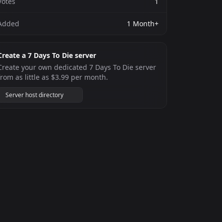
Votes
1
Added
1 Month+
Create a 7 Days To Die server
Create your own dedicated 7 Days To Die server
from as little as $3.99 per month.
Server host directory