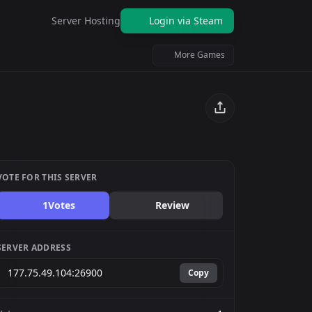
Server Hosting
Login via Steam
More Games
VOTE FOR THIS SERVER
1
Votes
Review
SERVER ADDRESS
Copy