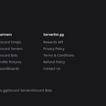
artners
Serverlist.gg
iscord Emojis
Rewards API
iscord Servers
Privacy Policy
iscord Bots
Terms & Conditions
rofile Pictures
Refund Policy
oundboards
Contact Us
s.gg
Discord Servers
Discord Bots