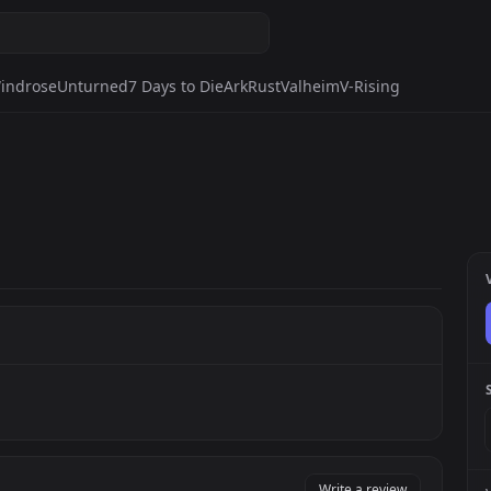
indrose
Unturned
7 Days to Die
Ark
Rust
Valheim
V-Rising
Write a review