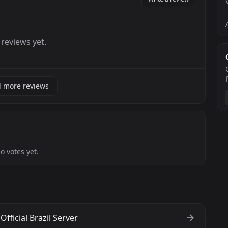
reviews yet.
 more reviews
o votes yet.
Official Brazil Server