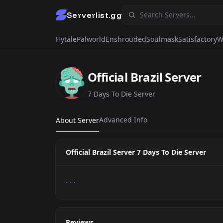
Serverlist.gg
Hytale
Palworld
Enshrouded
Soulmask
Satisfactory
W
Official Brazil Server
7 Days To Die Server
Advanced Info
About Server
Official Brazil Server 7 Days To Die Server
. . .
Reviews