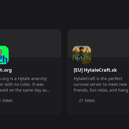
h.org
[EU] HytaleCraft.sk
.org is a Hytale anarchy
HytaleCraft is the perfect
er with no rules. It was
survival server to meet new
ased on the same day as
friends, fun relax, and hang
le.
If you are looking for a serve
1 Votes
21 Votes
simply play some classic sur
on, we are a great choice for
you! Our server has a very fr.