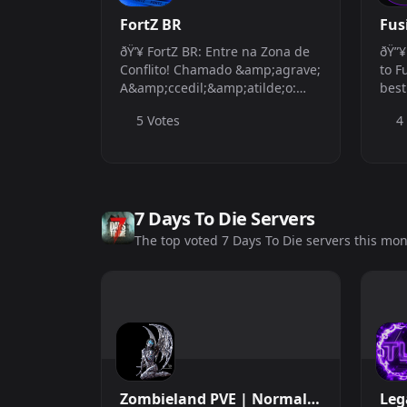
FortZ BR
Fus
ðŸ’¥ FortZ BR: Entre na Zona de
ðŸ”¥
Conflito! Chamado &amp;agrave;
to F
A&amp;ccedil;&amp;atilde;o:
best
Seu ref&amp;uacute;gio contra a
your
5 Votes
4
monotonia dos servidores
bala
comuns. Prepare-se para o PvP
well
t&amp;aacute;tico e a
serv
adrenalina consta...
the .
7 Days To Die Servers
The top voted 7 Days To Die servers this mo
Zombieland PVE | Normal |
Leg