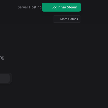
Server Hosting
Login via Steam
More Games
ing