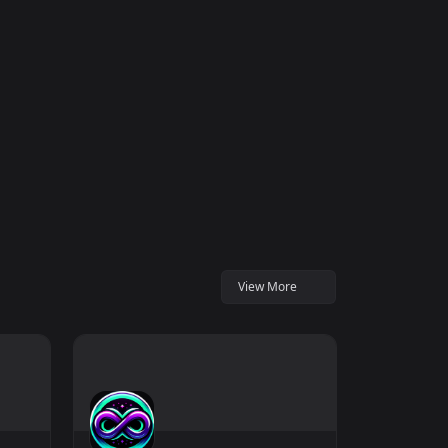
View More