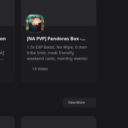
ion
[NA PVP] Pandoras Box -
1.5xEXP
1.5x EXP Boost, No Wipe, 6 man
sÄƒ
tribe limit, noob friendly,
,
weekend raids, monthly events!
14 Votes
u a
i
View More