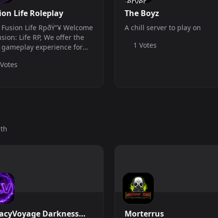
ion Life Roleplay
The Boyz
 Fusion Life RpðŸ”¥ Welcome
A chill server to play on
usion: Life RP, We offer the
1 Votes
 gameplay experience for
 RP needs! We force on
 Votes
ncing our server with RP as
 Grinding aspects, The
er main goal is to grow with
..
nth
acyVoyage Darkness
Morterrus