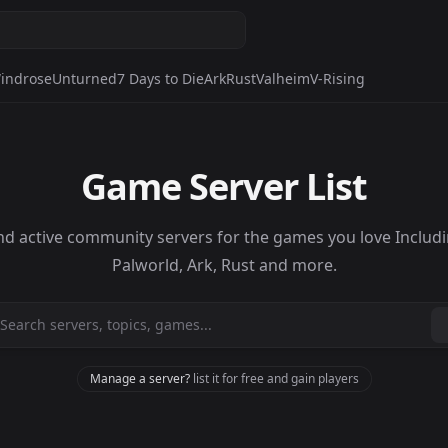
indrose
Unturned
7 Days to Die
Ark
Rust
Valheim
V-Rising
Game Server List
nd active community servers for the games you love Includ
Palworld, Ark, Rust and more.
Manage a server?
list it for free and gain players