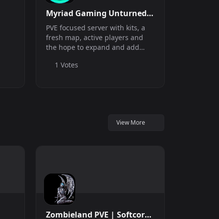
Myriad Gaming Unturned
PVE
PVE focused server with kits, a
fresh map, active players and
the hope to expand and add
new features.
1 Votes
View More
Zombieland PVE | Softcore