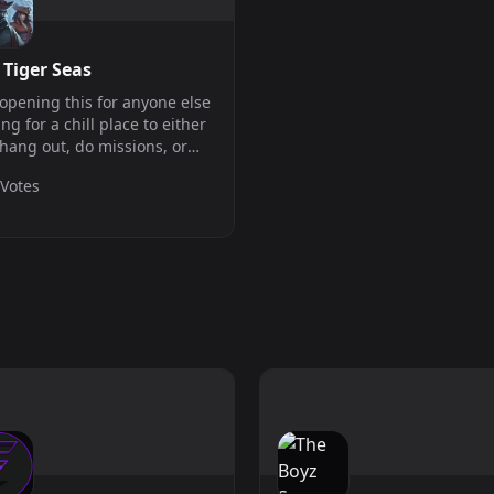
 Tiger Seas
 opening this for anyone else
ing for a chill place to either
 hang out, do missions, or
orize Blackbeard! Direct
 Votes
ect: tigernet.playit.plus /
25.140.27 - Port: 1034 The
er shuts down on Mon...