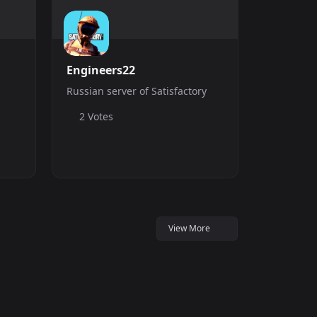
Engineers22
Russian server of Satisfactory
2 Votes
View More