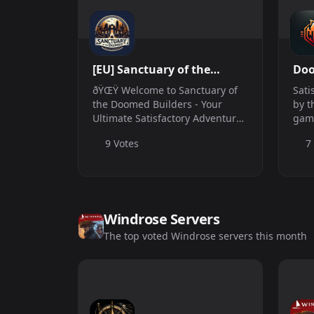
[EU] Sanctuary of the
Doo
Builders
Net
ðŸŒŸ Welcome to Sanctuary of
Sati
the Doomed Builders - Your
by t
Ultimate Satisfactory Adventure!
gam
ðŸŒŸ ðŸ›° Server Address:
host
9 Votes
7
164.152.123.220:7777 ðŸŒ
but 
Location: EU Based â° Active:
us t
24/7 ðŸ’¬ Discord:
https://discord.gg/knBGZ7c...
Windrose Servers
The top voted Windrose servers this month