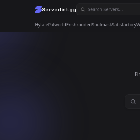
Serverlist.gg
Hytale
Palworld
Enshrouded
Soulmask
Satisfactory
W
Fi