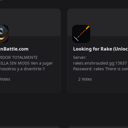
inBattle.com
Looking for Rake (Unlo
server)
VIDOR TOTALMENTE
Server:
ILLA SIN MODS Ven a jugar
rakes.enshrouded.gg:15637
nosotros y a divertirte !!
Password: rakes There is so
rakes in the boxes at the h
 Votes
2 Votes
teleport. NOTE: Due to trolls
messing around with the bo
this server is setup to reset 
save (restock rakes) every h..