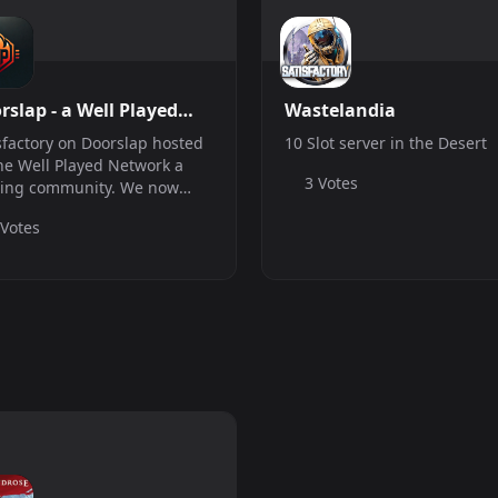
rslap - a Well Played
Wastelandia
work server
sfactory on Doorslap hosted
10 Slot server in the Desert
he Well Played Network a
3 Votes
ing community. We now
 a vanilla satisfactory server
 Votes
also have other servers join
o find out more about us.