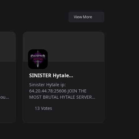
View More
SINISTER Hytale
|PVP|CLANS|RPG
Sinister Hytale ip:
64.20.44.78:25606 JOIN THE
 out!
MOST BRUTAL HYTALE SERVER
r to
TODAY!!! NO LAG AT ALL! We are
13 Votes
vival
a new server that launched the
FIRST WEEK of Hytales Early
..
Access release and have been in
development FOR MONTHS...