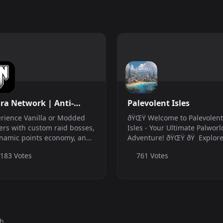
ra Network | Anti-
Palevolent Isles
at &amp;amp; Whitelist
rience Vanilla or Modded
ðŸŒŸ Welcome to Palevolent
anilla | Modded | Xbox
ers with custom raid bosses,
Isles - Your Ultimate Palworl
namic points economy, and
Adventure! ðŸŒŸ ðŸ Explor
! Join us now for the
Unique Towns: Wander thro
,183 Votes
761 Votes
mate adventure! We also
our beautifully crafted town
 Xbox servers!
each with its own unique c
and secrets. ðŸ† Join Excitin
Battle ...
th