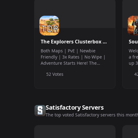
The Explorers Clusterbox |
Sou
EU Cluster | PvE | Newbie
Both Maps | PvE | Newbie
Welc
Friendly | 3x Rates | No
Friendly | 3x Rates | No Wipe |
a fr
Adventure Starts Here! The
up 3
Wipe |
Explorer’s Clusterbox is a
adm
52 Votes
4
community-driven PvE cluster.
out 
We provide a long-term, stress-
QOL
free home for people seeking a
cust
community to p...
come
Satisfactory Servers
The top voted Satisfactory servers this mont