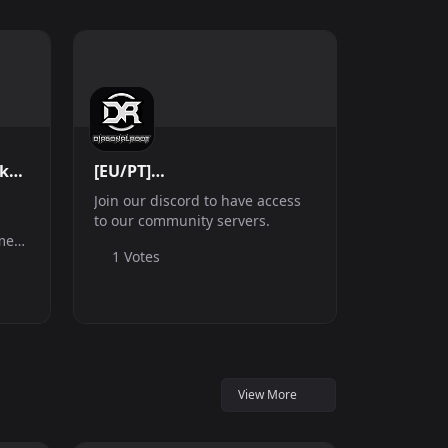
ck
[EU/PT]
Discord.DiagonalRoot.com
Join our discord to have access
| Community Server
to our community servers.
me
1 Votes
ome
xes
the
.
View More