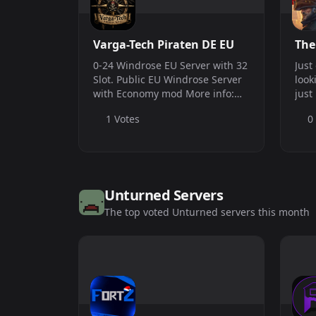
Varga-Tech Piraten DE EU
The
0-24 Windrose EU Server with 32
Just
Slot. Public EU Windrose Server
look
with Economy mod More info:
just
https://windrose-vargatech.de/
terr
1 Votes
0
Conn
209.
serv
Unturned Servers
The top voted Unturned servers this month