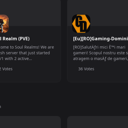
l Realm (PVE)
[Eu][RO]Gaming-Domin
ome to Soul Realms! We are
[RO]SalutÄƒri mici È™i mari
esh server that just started
gameri! Scopul nostru este 
/1 with 2 active
atragem o masÄƒ de gameri
ins(myself and Winner/Nena
care doresc sÄƒ se alÄƒture
2 Votes
36 Votes
event coordinator) with a few
comunitÄƒÈ›ii noastre pentr
 mods and a few events
dobor&amp;acirc; È™i cuceri
om events plus more to
jocurile lansate pe piaÈ›a
. We are a ...
curentÄƒ. Moment...
h