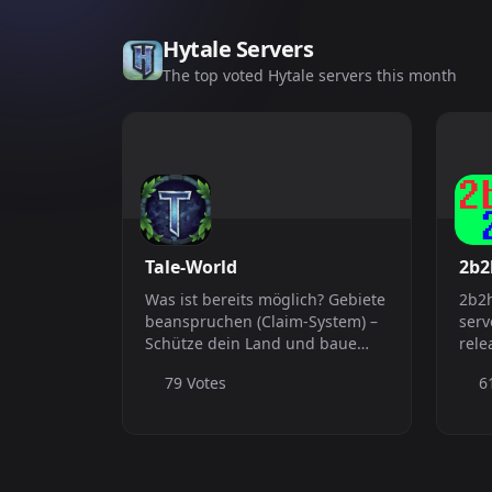
Hytale Servers
The top voted Hytale servers this month
Tale-World
2b2
Was ist bereits möglich? Gebiete
2b2h
beanspruchen (Claim-System) –
serv
Schütze dein Land und baue
rele
ohne Sorgen Angeln mit
Hyta
79 Votes
6
GoneFishing – Mehr Tiefe,
bessere Beute, mehr Spaß Party-
&amp; Team-System – Spiele
gemeinsam in Squads...