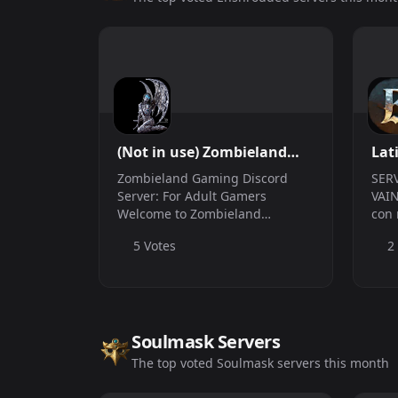
(Not in use) Zombieland
Lat
Gaming
Zombieland Gaming Discord
SER
Server: For Adult Gamers
VAIN
Welcome to Zombieland
con 
Gaming, the ultimate haven for
5 Votes
2
adult gamers who crave fun,
camaraderie, and epic
adventures! Whether
you&#039;re a seasoned zombie
slayer or a n...
Soulmask Servers
The top voted Soulmask servers this month