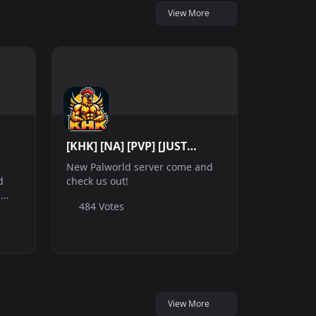
View More
[KHK] [NA] [PVP] [JUST
WIPED]
New Palworld server come and
d
check us out!
e
484 Votes
ugh
s,
harm
g
View More