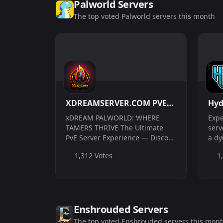
Palworld Servers
The top voted Palworld servers this month
XDREAMSERVER.COM PVE1,
Hyd
PVE2 and PVP //Custom
Che
xDREAM PALWORLD: WHERE
Expe
Raid Boss//Unique Story
| V
TAMERS THRIVE The Ultimate
serv
PvE Server Experience — Discord
a dy
Events//Live Map//Player
Link in Bio! PVE1, PVE2 and PVP
more
Economy
1,312 Votes
1
//Custom Raid Boss//Unique
ulti
Story Events//Live Map//Player
have
Economy Join a stress-free,
cross-platform Pv...
Enshrouded Servers
The top voted Enshrouded servers this mon