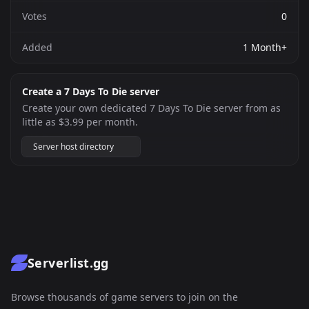
Votes
0
Added
1 Month+
Create a 7 Days To Die server
Create your own dedicated 7 Days To Die server from as
little as $3.99 per month.
Server host directory
Serverlist.gg
Browse thousands of game servers to join on the