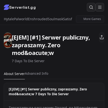
Serverlist.gg
Hytale
Palworld
Enshrouded
Soulmask
Satisfactory
Windrose
Untur
More Games
[EJEM] [#1] Serwer publiczny,
zapraszamy. Zero
mod&oacute;w
7 Days To Die Server
Advanced Info
About Server
[EJEM] [#1] Serwer publiczny, zapraszamy. Zero
mod&oacute;w 7 Days To Die Server
Zapraszamy na nasz serwer Discord, na kt&oacute;rym