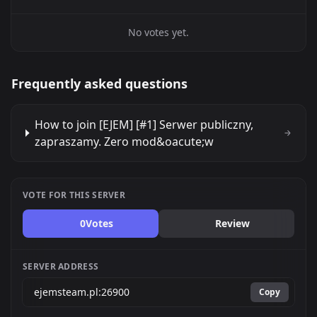
No votes yet.
Frequently asked questions
How to join [EJEM] [#1] Serwer publiczny,
zapraszamy. Zero mod&oacute;w
VOTE FOR THIS SERVER
0
Votes
Review
SERVER ADDRESS
Copy