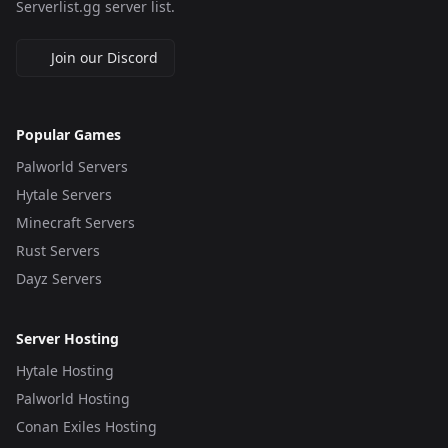
Serverlist.gg server list.
Join our Discord
Popular Games
Palworld Servers
Hytale Servers
Minecraft Servers
Rust Servers
Dayz Servers
Server Hosting
Hytale Hosting
Palworld Hosting
Conan Exiles Hosting