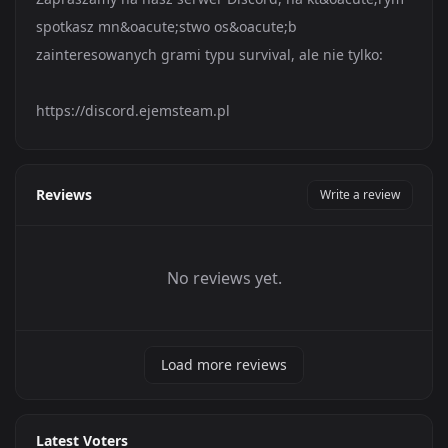
spotkasz mn&oacute;stwo os&oacute;b
zainteresowanych grami typu survival, ale nie tylko:
https://discord.ejemsteam.pl
Reviews
Write a review
No reviews yet.
Load more reviews
Latest Voters