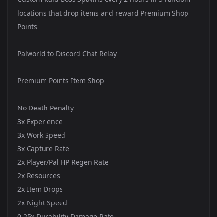
locations that drop items and reward Premium Shop
Points
Palworld to Discord Chat Relay
Premium Points Item Shop
No Death Penalty
3x Experience
3x Work Speed
3x Capture Rate
2x Player/Pal HP Regen Rate
2x Resources
2x Item Drops
2x Night Speed
0.25x Durability Damage Rate