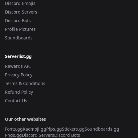
Discord Emojis
Discord Servers
Discord Bots
Profile Pictures
Soundboards
Serverlist.gg
Rewards API
Privacy Policy
Terms & Conditions
Refund Policy
Contact Us
Our other websites
Fonts.gg
Kaomoji.gg
Pfps.gg
Stickers.gg
Soundboards.gg
Pngs.gg
Discord Servers
Discord Bots