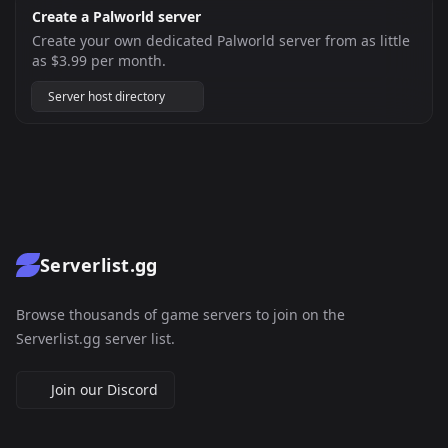
Create a Palworld server
Create your own dedicated Palworld server from as little
as $3.99 per month.
Server host directory
Serverlist.gg
Browse thousands of game servers to join on the
Serverlist.gg server list.
Join our Discord