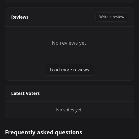
Reviews
Write a review
No reviews yet.
Load more reviews
Latest Voters
No votes yet.
Frequently asked questions