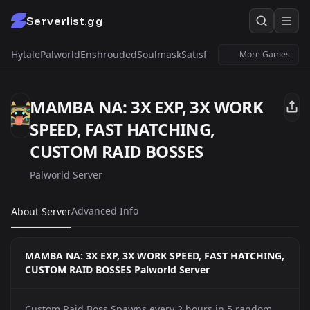
Serverlist.gg
Hytale
Palworld
Enshrouded
Soulmask
Satisfactory
Windrose
Untur
More Games
MAMBA NA: 3X EXP, 3X WORK
SPEED, FAST HATCHING,
CUSTOM RAID BOSSES
Palworld Server
Advanced Info
About Server
MAMBA NA: 3X EXP, 3X WORK SPEED, FAST HATCHING,
CUSTOM RAID BOSSES Palworld Server
Custom Raid Boss Spawns every 2 hours in 5 random