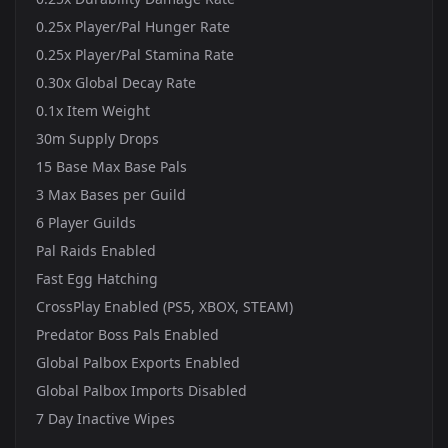
0.25x Player/Pal Hunger Rate
0.25x Player/Pal Stamina Rate
0.30x Global Decay Rate
0.1x Item Weight
30m Supply Drops
15 Base Max Base Pals
3 Max Bases per Guild
6 Player Guilds
Pal Raids Enabled
Fast Egg Hatching
CrossPlay Enabled (PS5, XBOX, STEAM)
Predator Boss Pals Enabled
Global Palbox Exports Enabled
Global Palbox Imports Disabled
7 Day Inactive Wipes