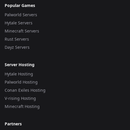
Popular Games
Palworld Servers
Hytale Servers
Minecraft Servers
Rust Servers
Dayz Servers
Server Hosting
Hytale Hosting
Palworld Hosting
Conan Exiles Hosting
V-rising Hosting
Minecraft Hosting
Partners