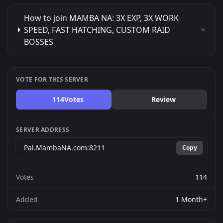
How to join MAMBA NA: 3X EXP, 3X WORK
SPEED, FAST HATCHING, CUSTOM RAID
BOSSES
VOTE FOR THIS SERVER
114
Votes
Review
SERVER ADDRESS
Copy
Votes
114
Added
1 Month+