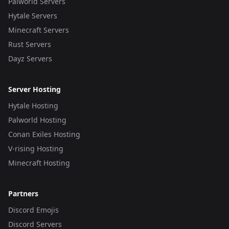
Palworld Servers
Hytale Servers
Minecraft Servers
Rust Servers
Dayz Servers
Server Hosting
Hytale Hosting
Palworld Hosting
Conan Exiles Hosting
V-rising Hosting
Minecraft Hosting
Partners
Discord Emojis
Discord Servers