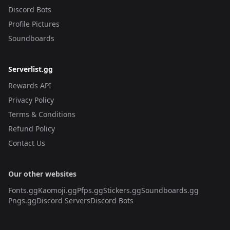
Discord Bots
Profile Pictures
Soundboards
Serverlist.gg
Rewards API
Privacy Policy
Terms & Conditions
Refund Policy
Contact Us
Our other websites
Fonts.gg
Kaomoji.gg
Pfps.gg
Stickers.gg
Soundboards.gg
Pngs.gg
Discord Servers
Discord Bots