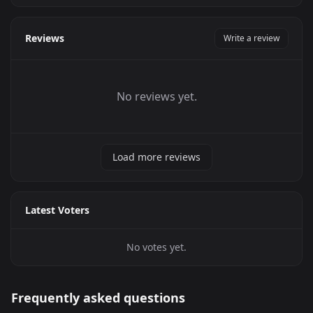
Reviews
Write a review
No reviews yet.
Load more reviews
Latest Voters
No votes yet.
Frequently asked questions