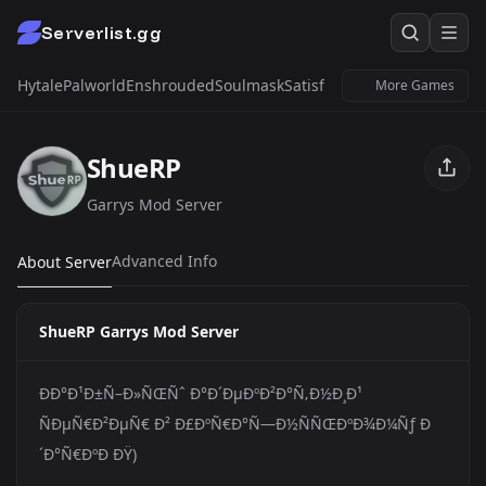
Serverlist.gg
Hytale
Palworld
Enshrouded
Soulmask
Satisfactory
Windrose
Untur
More Games
ShueRP
Garrys Mod Server
Advanced Info
About Server
ShueRP Garrys Mod Server
ÐÐ°Ð¹Ð±Ñ–Ð»ÑŒÑˆ Ð°Ð´ÐµÐºÐ²Ð°Ñ‚Ð½Ð¸Ð¹
ÑÐµÑ€Ð²ÐµÑ€ Ð² Ð£ÐºÑ€Ð°Ñ—Ð½ÑÑŒÐºÐ¾Ð¼Ñƒ Ð
´Ð°Ñ€ÐºÐ ÐŸ)