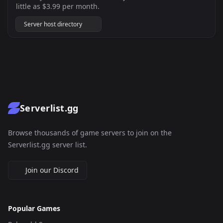
little as $3.99 per month.
Server host directory
Serverlist.gg
Browse thousands of game servers to join on the
Serverlist.gg server list.
Join our Discord
Popular Games