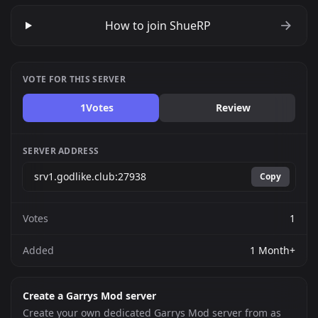
How to join ShueRP
VOTE FOR THIS SERVER
1
Votes
Review
SERVER ADDRESS
Copy
Votes
1
Added
1 Month+
Create a Garrys Mod server
Create your own dedicated Garrys Mod server from as