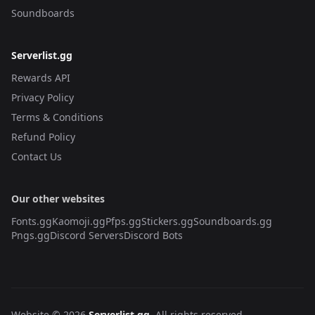
Soundboards
Serverlist.gg
Rewards API
Privacy Policy
Terms & Conditions
Refund Policy
Contact Us
Our other websites
Fonts.gg
Kaomoji.gg
Pfps.gg
Stickers.gg
Soundboards.gg
Pngs.gg
Discord Servers
Discord Bots
Website © 2026
Serverlist.gg
. All rights reserved.