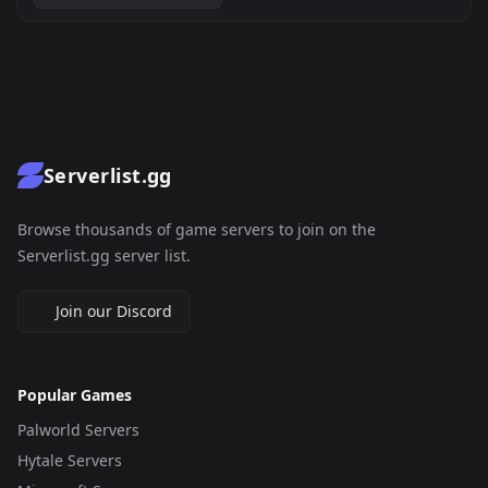
Serverlist.gg
Browse thousands of game servers to join on the
Serverlist.gg server list.
Join our Discord
Popular Games
Palworld Servers
Hytale Servers