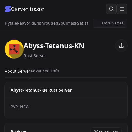
Serverlist.gg
Hytale
Palworld
Enshrouded
Soulmask
Satisfactory
Windrose
Untur
More Games
Abyss-Tetanus-KN
Rust Server
Advanced Info
About Server
Abyss-Tetanus-KN Rust Server
PVP|NEW
Reviews
Write a review