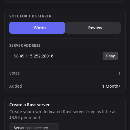
VOTE FOR THIS SERVER
1
Votes
Review
SERVER ADDRESS
Copy
Votes
1
Added
1 Month+
Create a Rust server
Create your own dedicated Rust server from as little as
$3.99 per month.
Server host directory