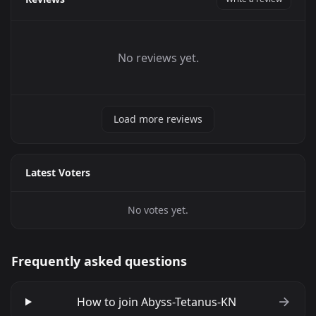
No reviews yet.
Load more reviews
Latest Voters
No votes yet.
Frequently asked questions
How to join Abyss-Tetanus-KN