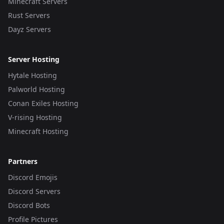
Minecraft Servers
Rust Servers
Dayz Servers
Server Hosting
Hytale Hosting
Palworld Hosting
Conan Exiles Hosting
V-rising Hosting
Minecraft Hosting
Partners
Discord Emojis
Discord Servers
Discord Bots
Profile Pictures