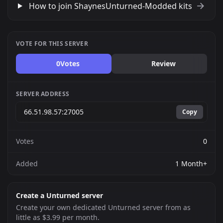
How to join ShaynesUnturned-Modded kits
VOTE FOR THIS SERVER
0
Votes
Review
SERVER ADDRESS
Copy
Votes
0
Added
1 Month+
Create a Unturned server
Create your own dedicated Unturned server from as
little as $3.99 per month.