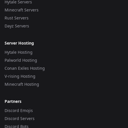
Hytale Servers
Minecraft Servers
Rust Servers
Dayz Servers
Server Hosting
Hytale Hosting
Palworld Hosting
Conan Exiles Hosting
V-rising Hosting
Minecraft Hosting
Partners
Discord Emojis
Discord Servers
Discord Bots