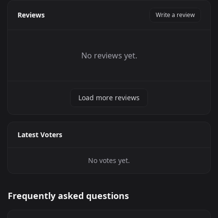
Reviews
Write a review
No reviews yet.
Load more reviews
Latest Voters
No votes yet.
Frequently asked questions