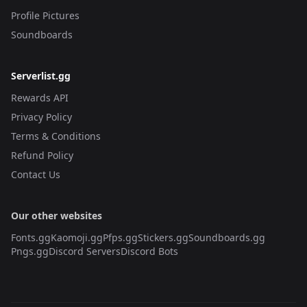
Profile Pictures
Soundboards
Serverlist.gg
Rewards API
Privacy Policy
Terms & Conditions
Refund Policy
Contact Us
Our other websites
Fonts.gg
Kaomoji.gg
Pfps.gg
Stickers.gg
Soundboards.gg
Pngs.gg
Discord Servers
Discord Bots