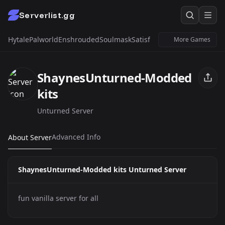
Serverlist.gg
Hytale
Palworld
Enshrouded
Soulmask
Satisfactory
Windrose
Untur
More Games
ShaynesUnturned-Modded
kits
Unturned Server
Advanced Info
About Server
ShaynesUnturned-Modded kits Unturned Server
fun vanilla server for all