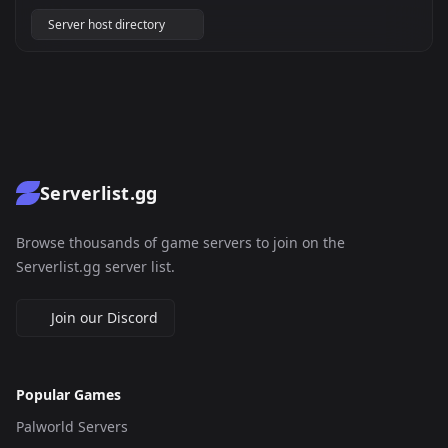
Server host directory
Serverlist.gg
Browse thousands of game servers to join on the
Serverlist.gg server list.
Join our Discord
Popular Games
Palworld Servers